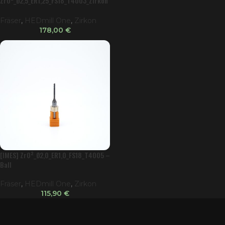
ZrO²_Ø2,5_ER1,25_FS18_T4003_Zirkon
ator
Fräser
,
HEDmill One
,
Zirkon
178,00
€
[IMES] ZrO²_Ø2,0_ER1,0_FS18_T4005 –
Ball
Fräser
,
HEDmill One
,
Zirkon
115,90
€