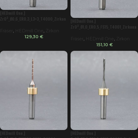
[HEDmill One.]
ZrO²_Ø0,6_ER0,3_L3=3_T4000_Zirkon
[HEDmill One.]
ator
ZrO²_Ø1,0_ER0,5_FS15_T4001_Zirkona
Fräser
,
HEDmill One
,
Zirkon
tor
129,30
€
Fräser
,
HEDmill One
,
Zirkon
151,10
€
[HEDmill One.]
[HEDmill One.]