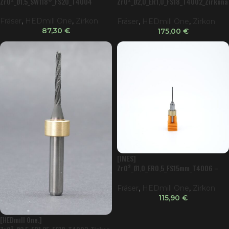
ZrO²_Ø1.5_SW118°_FS20_T4004
ZrO²_Ø2,0_ER1,0_FS18_T4002_Zirkona
tor
Fräser
,
HEDmill One
,
Zirkon
Fräser
,
HEDmill One
,
Zirkon
87,30
€
175,00
€
[IMES]
ZrO²_Ø1,0_ER0,5_FS15mm_T4006 –
Ball
Fräser
,
HEDmill One
,
Zirkon
115,90
€
[HEDmill One.]