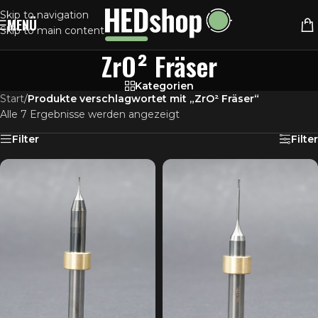
Skip to navigation
MENÜ
Skip to main content
ZrO² Fräser
Kategorien
Start
/
Produkte verschlagwortet mit „ZrO² Fräser“
Alle 7 Ergebnisse werden angezeigt
Filter
Filter